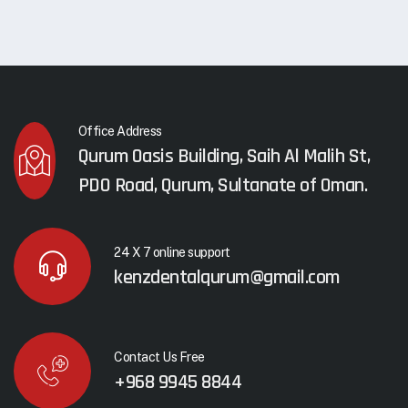
Office Address
Qurum Oasis Building, Saih Al Malih St,
PDO Road, Qurum, Sultanate of Oman.
24 X 7 online support
kenzdentalqurum@gmail.com
Contact Us Free
+968 9945 8844