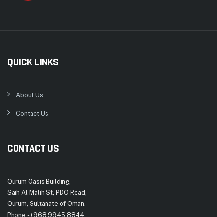
QUICK LINKS
About Us
Contact Us
CONTACT US
Qurum Oasis Building,
Saih Al Malih St, PDO Road,
Qurum, Sultanate of Oman.
Phone:- +968 9945 8844