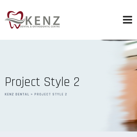
Project Style 2
KENZ DENTAL
>
PROJECT STYLE 2