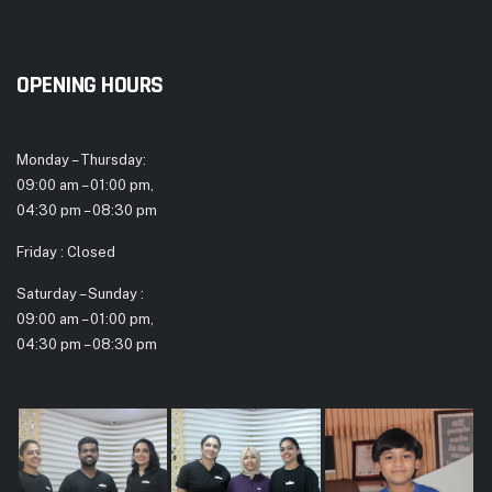
OPENING HOURS
Monday – Thursday:
09:00 am – 01:00 pm,
04:30 pm – 08:30 pm
Friday : Closed
Saturday – Sunday :
09:00 am – 01:00 pm,
04:30 pm – 08:30 pm