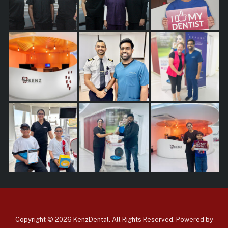
Copyright © 2026 KenzDental. All Rights Reserved. Powered by