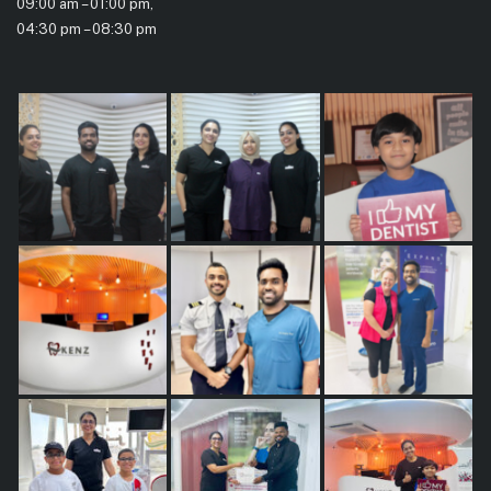
09:00 am – 01:00 pm,
04:30 pm – 08:30 pm