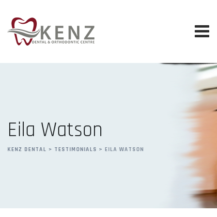
Skip
to
content
Eila Watson
KENZ DENTAL
>
TESTIMONIALS
>
EILA WATSON