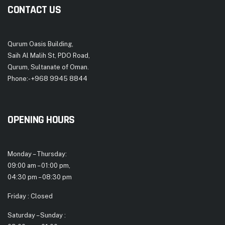
CONTACT US
Qurum Oasis Building,
Saih Al Malih St, PDO Road,
Qurum, Sultanate of Oman.
Phone:- +968 9945 8844
OPENING HOURS
Monday – Thursday:
09:00 am – 01:00 pm,
04:30 pm – 08:30 pm
Friday : Closed
Saturday – Sunday :