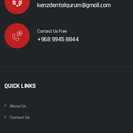
kenzdentalqurum@gmail.com
Contact Us Free
+968 9945 8844
QUICK LINKS
About Us
Contact Us