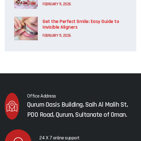
FEBRUARY 11, 2026
Get the Perfect Smile: Easy Guide to
Invisible Aligners
FEBRUARY 11, 2026
Office Address
Qurum Oasis Building, Saih Al Malih St,
PDO Road, Qurum, Sultanate of Oman.
24 X 7 online support