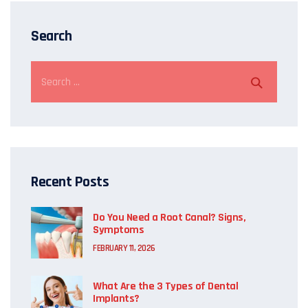
Search
Recent Posts
Do You Need a Root Canal? Signs,
Symptoms
FEBRUARY 11, 2026
What Are the 3 Types of Dental
Implants?