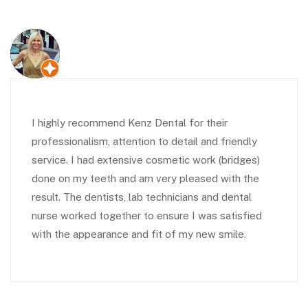
I highly recommend Kenz Dental for their
professionalism, attention to detail and friendly
service. I had extensive cosmetic work (bridges)
done on my teeth and am very pleased with the
result. The dentists, lab technicians and dental
nurse worked together to ensure I was satisfied
with the appearance and fit of my new smile.