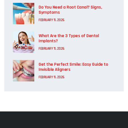
Do You Need a Root Canal? Signs,
Symptoms
FEBRUARY 11, 2026
What Are the 3 Types of Dental
Implants?
FEBRUARY 11, 2026
Get the Perfect Smile: Easy Guide to
Invisible Aligners
FEBRUARY 11, 2026