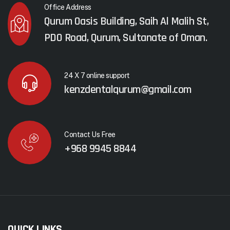
Office Address
Qurum Oasis Building, Saih Al Malih St,
PDO Road, Qurum, Sultanate of Oman.
24 X 7 online support
kenzdentalqurum@gmail.com
Contact Us Free
+968 9945 8844
QUICK LINKS