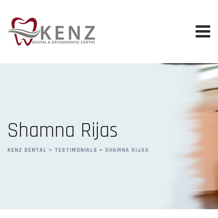
Skip
to
content
Shamna Rijas
KENZ DENTAL
>
TESTIMONIALS
>
SHAMNA RIJAS