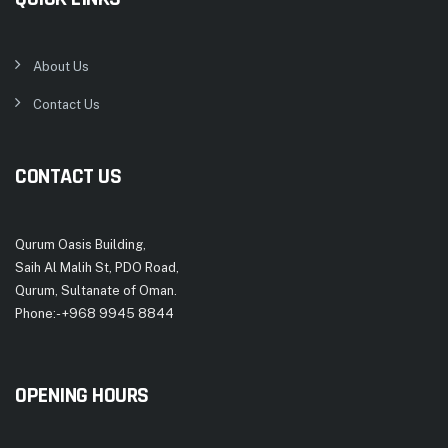
About Us
Contact Us
CONTACT US
Qurum Oasis Building,
Saih Al Malih St, PDO Road,
Qurum, Sultanate of Oman.
Phone:- +968 9945 8844
OPENING HOURS