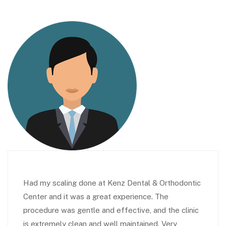
Had my scaling done at Kenz Dental & Orthodontic
Center and it was a great experience. The
procedure was gentle and effective, and the clinic
is extremely clean and well maintained. Very