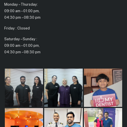
Monday – Thursday:
09:00 am – 01:00 pm,
04:30 pm – 08:30 pm
Friday : Closed
Saturday – Sunday :
09:00 am – 01:00 pm,
04:30 pm – 08:30 pm