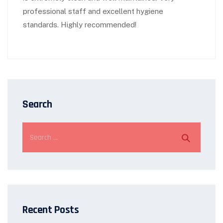
professional staff and excellent hygiene
standards. Highly recommended!
Search
Recent Posts