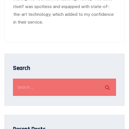
itself was spotless and equipped with state-of-
the-art technology, which added to my confidence
in their service.
Search