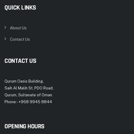
QUICK LINKS
About Us
Contact Us
CONTACT US
Qurum Oasis Building,
Saih Al Malih St, PDO Road,
Qurum, Sultanate of Oman.
Phone:- +968 9945 8844
OPENING HOURS