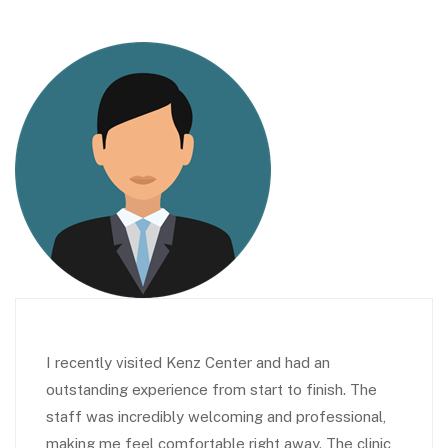
I recently visited Kenz Center and had an
outstanding experience from start to finish. The
staff was incredibly welcoming and professional,
making me feel comfortable right away. The clinic