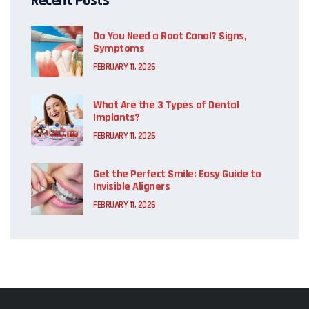
Recent Posts
Do You Need a Root Canal? Signs,
Symptoms
FEBRUARY 11, 2026
What Are the 3 Types of Dental
Implants?
FEBRUARY 11, 2026
Get the Perfect Smile: Easy Guide to
Invisible Aligners
FEBRUARY 11, 2026