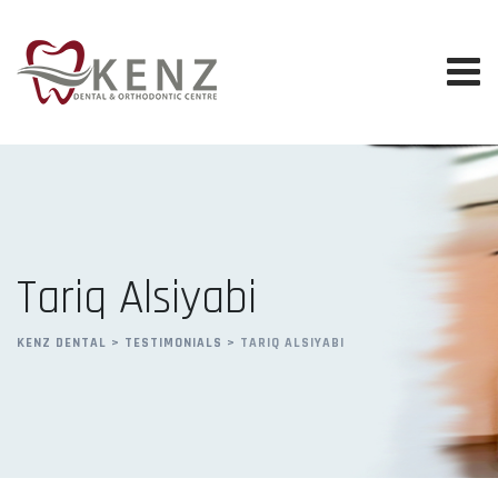
Skip
to
content
Tariq Alsiyabi
KENZ DENTAL
>
TESTIMONIALS
>
TARIQ ALSIYABI