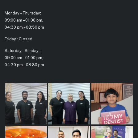
Monday – Thursday:
09:00 am – 01:00 pm,
04:30 pm – 08:30 pm
Friday : Closed
Saturday – Sunday :
09:00 am – 01:00 pm,
04:30 pm – 08:30 pm