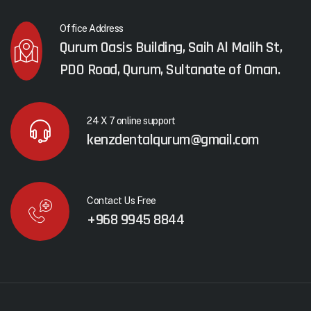
Office Address
Qurum Oasis Building, Saih Al Malih St,
PDO Road, Qurum, Sultanate of Oman.
24 X 7 online support
kenzdentalqurum@gmail.com
Contact Us Free
+968 9945 8844